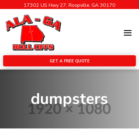
17302 US Hwy 27, Roopville, GA 30170
GET A FREE QUOTE
dumpsters