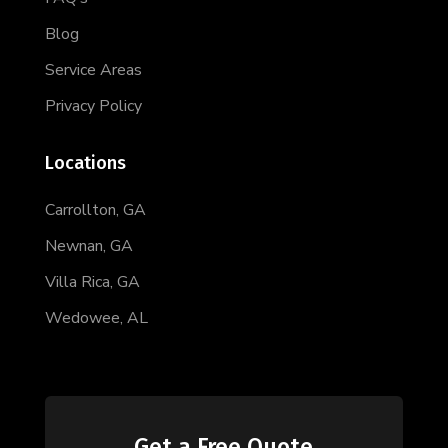
Blog
Service Areas
Privacy Policy
Locations
Carrollton, GA
Newnan, GA
Villa Rica, GA
Wedowee, AL
Get a Free Quote