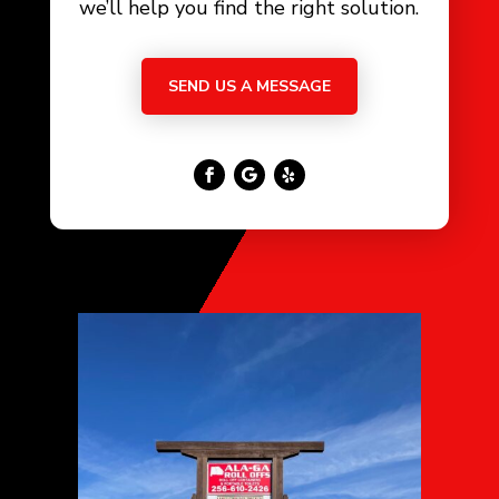
we’ll help you find the right solution.
SEND US A MESSAGE