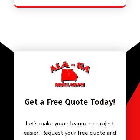
Get a Free Quote Today!
Let’s make your cleanup or project
easier. Request your free quote and