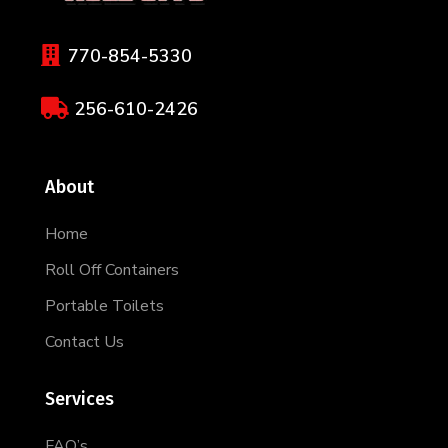

770-854-5330

256-610-2426
About
Home
Roll Off Containers
Portable Toilets
Contact Us
Services
FAQ’s