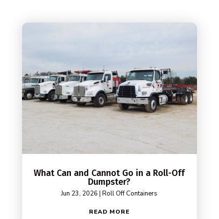
What Can and Cannot Go in a Roll-Off
Dumpster?
Jun 23, 2026
|
Roll Off Containers
READ MORE